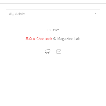
TISTORY
조스톡 Chostock
© Magazine Lab