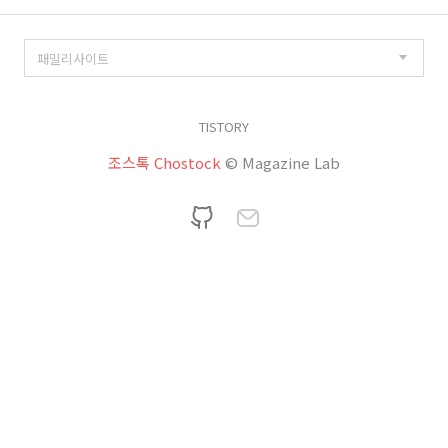
TISTORY
조스톡 Chostock
© Magazine Lab